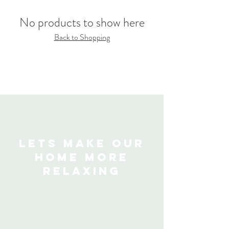
No products to show here
Back to Shopping
Lets make our
home more
relaxing