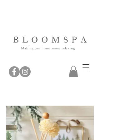
Making our home more relaxing