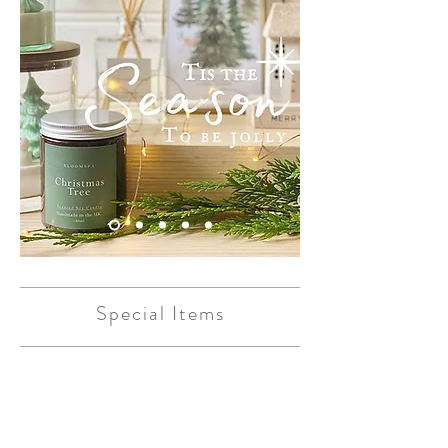
Special Items