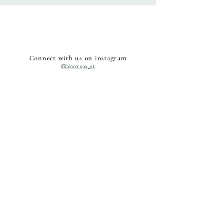
Connect with us on instagram
@bloomspa_uk
Home
Shop