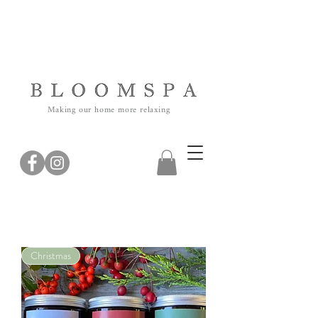
Making our home more relaxing
Christmas