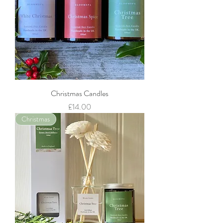
Christmas Candles
Price
£14.00
Christmas